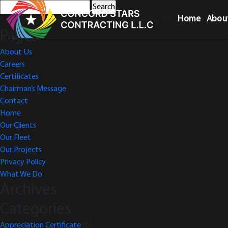
Search
for:
Home
Abou
You are currently browsing the archives for the Appreciation 
Pages
About Us
Careers
Certificates
Chairman’s Message
Contact
Home
Our Clients
Our Fleet
Our Projects
Privacy Policy
What We Do
Archives
Categories
Appreciation Certificate
(1)