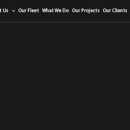
t Us
Our Fleet
What We Do
Our Projects
Our Clients
Certificate category.