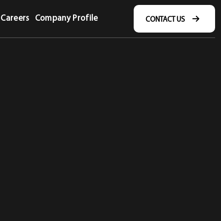
Careers
Company Profile
CONTACT US
CONTACT US