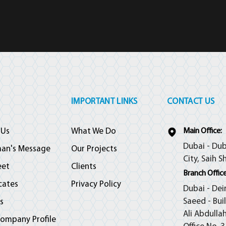
IMPORTANT LINKS
CONTACT US
 Us
What We Do
Main Office:
Dubai - Dub
man's Message
Our Projects
City, Saih S
eet
Clients
Branch Office
icates
Privacy Policy
Dubai - Dei
Saeed - Bui
s
Ali Abdulla
ompany Profile