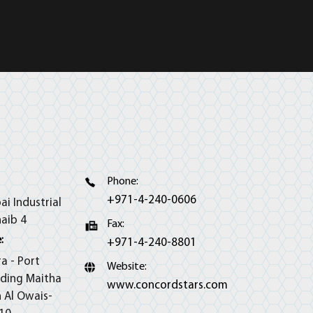
Phone:
+971-4-240-0606
ai Industrial
haib 4
Fax:
:
+971-4-240-8801
ra - Port
Website:
lding Maitha
www.concordstars.com
h Al Owais-