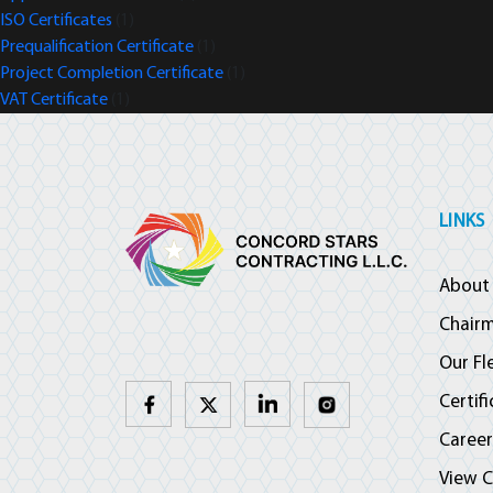
ISO Certificates
(1)
Prequalification Certificate
(1)
Project Completion Certificate
(1)
VAT Certificate
(1)
LINKS
About
Chair
Our Fl
Certif
Career
View C