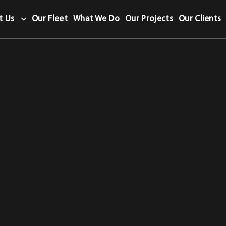
t Us
Our Fleet
What We Do
Our Projects
Our Clients
letion Certificate category.