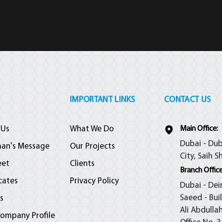
IMPORTANT LINKS
CONTACT US
 Us
What We Do
Main Office:
Dubai - Dub
man's Message
Our Projects
City, Saih S
eet
Clients
Branch Office
icates
Privacy Policy
Dubai - Dei
Saeed - Bui
s
Ali Abdulla
ompany Profile