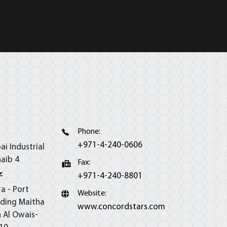
Phone:
+971-4-240-0606
ai Industrial
haib 4
Fax:
:
+971-4-240-8801
ra - Port
Website:
lding Maitha
www.concordstars.com
h Al Owais-