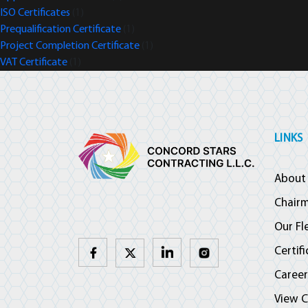
ISO Certificates
(1)
Prequalification Certificate
(1)
Project Completion Certificate
(1)
VAT Certificate
(1)
LINKS
About
Chair
Our Fl
Certif
Career
View C