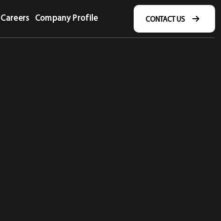
Careers
Company Profile
CONTACT US
CONTACT US