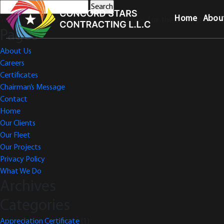
Search
for:
Home
Abou
You are currently browsing the archives for the Project Comp
Pages
About Us
Careers
Certificates
Chairman’s Message
Contact
Home
Our Clients
Our Fleet
Our Projects
Privacy Policy
What We Do
Archives
Categories
Appreciation Certificate
(1)