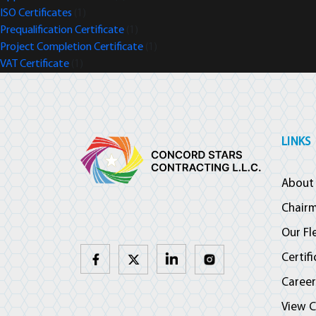
ISO Certificates
(1)
Prequalification Certificate
(1)
Project Completion Certificate
(1)
VAT Certificate
(1)
LINKS
About
Chair
Our Fl
Certif
Career
View C