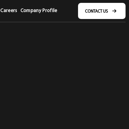
Careers
Company Profile
CONTACT US
CONTACT US