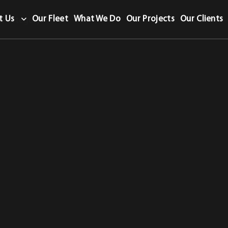
t Us
Our Fleet
What We Do
Our Projects
Our Clients
te category.