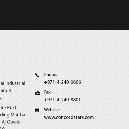
Phone:
+971-4-240-0606
ai Industrial
haib 4
Fax:
:
+971-4-240-8801
ra - Port
Website:
lding Maitha
www.concordstars.com
h Al Owais-