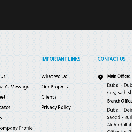
IMPORTANT LINKS
CONTACT US
 Us
What We Do
Main Office:
Dubai - Dub
man's Message
Our Projects
City, Saih S
eet
Clients
Branch Office
icates
Privacy Policy
Dubai - Dei
Saeed - Bui
s
Ali Abdulla
ompany Profile