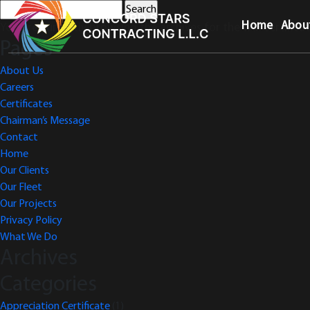
Search
for:
Home
Abou
You are currently browsing the archives for the VAT Certifica
Pages
About Us
Careers
Certificates
Chairman’s Message
Contact
Home
Our Clients
Our Fleet
Our Projects
Privacy Policy
What We Do
Archives
Categories
Appreciation Certificate
(1)